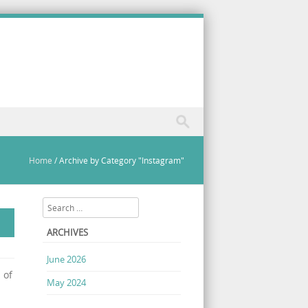
Home
/
Archive by Category "Instagram"
Search
ARCHIVES
June 2026
 of
May 2024