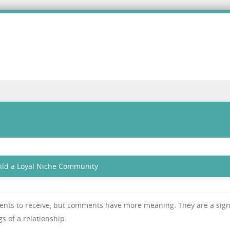
ild a Loyal Niche Community
ents to receive, but comments have more meaning. They are a sign
s of a relationship.