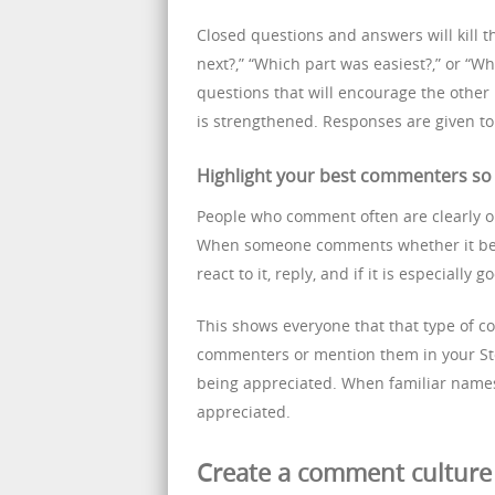
Closed questions and answers will kill 
next?,” “Which part was easiest?,” or “Wh
questions that will encourage the other 
is strengthened. Responses are given to 
Highlight your best commenters so 
People who comment often are clearly 
When someone comments whether it be a 
react to it, reply, and if it is especially g
This shows everyone that that type of 
commenters or mention them in your Stor
being appreciated. When familiar name
appreciated.
Create a comment culture 