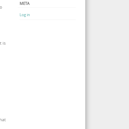
META
so
Log in
 is
hat