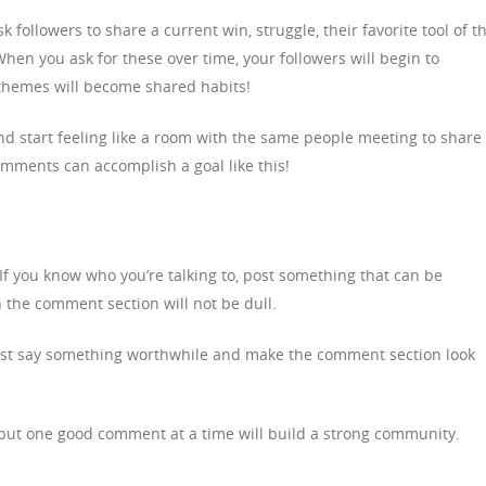
k followers to share a current win, struggle, their favorite tool of t
When you ask for these over time, your followers will begin to
themes will become shared habits!
 and start feeling like a room with the same people meeting to share
mments can accomplish a goal like this!
If you know who you’re talking to, post something that can be
the comment section will not be dull.
 just say something worthwhile and make the comment section look
, but one good comment at a time will build a strong community.