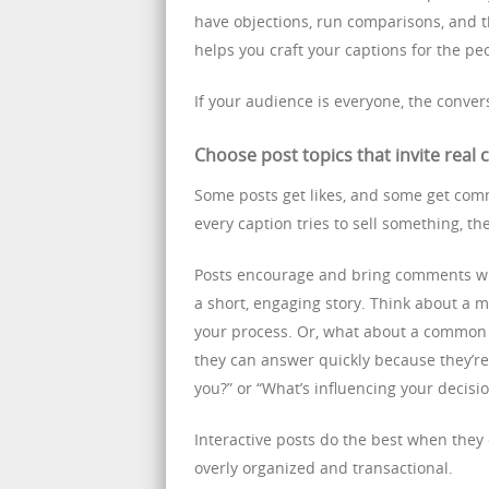
have objections, run comparisons, and 
helps you craft your captions for the p
If your audience is everyone, the convers
Choose post topics that invite real
Some posts get likes, and some get com
every caption tries to sell something, th
Posts encourage and bring comments whe
a short, engaging story. Think about a
your process. Or, what about a common 
they can answer quickly because they’re 
you?” or “What’s influencing your decisi
Interactive posts do the best when they
overly organized and transactional.