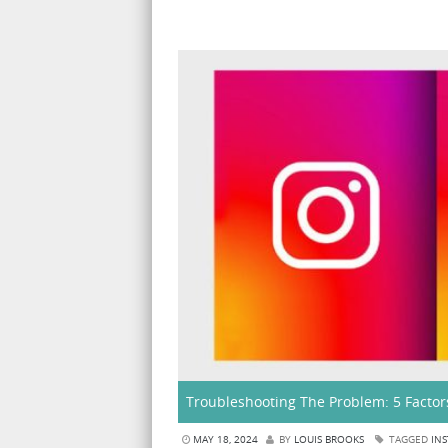
Troubleshooting The Problem: 5 Factor
MAY 18, 2024
BY
LOUIS BROOKS
TAGGED
INS