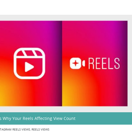
s Why Your Reels Affecting View Count
TAGRAM REELS VIEWS
,
REELS VIEWS