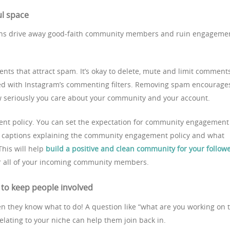
ul space
ns drive away good-faith community members and ruin engageme
nts that attract spam. It’s okay to delete, mute and limit comment
d with Instagram’s commenting filters. Removing spam encourage
 seriously you care about your community and your account.
ent policy. You can set the expectation for community engagement
r captions explaining the community engagement policy and what
his will help
build a positive and clean community for your follow
r all of your incoming community members.
to keep people involved
n they know what to do! A question like “what are you working on t
relating to your niche can help them join back in.