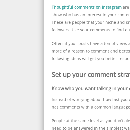
Thoughtful comments on Instagram
are 
show who has an interest in your content
These are people that your niche and sm
followers. Use your comments to find ou
Often, if your posts have a ton of views
more of a reason to comment and better 
following ideas will get you better res
Set up your comment stra
Know who you want talking in you
Instead of worrying about how fast you 
has comments with a common language
People at the same level as you don’t a
need to be answered in the simplest way