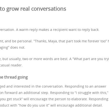
o grow real conversations
versation. A warm reply makes a recipient want to reply back.
int, and be personal. “Thanks, Maya, that part took me forever too” 
aging” does not.
e, but usually, two or more words are best. A “What part are you try
 casual reader.
he thread going
ged and interested in the conversation. Responding to an answer
on forward an additional step. Responding to “I struggle with this,”
 you get stuck” will encourage the person to elaborate. Responding
uct with “how do you use it” will encourage additional detail.