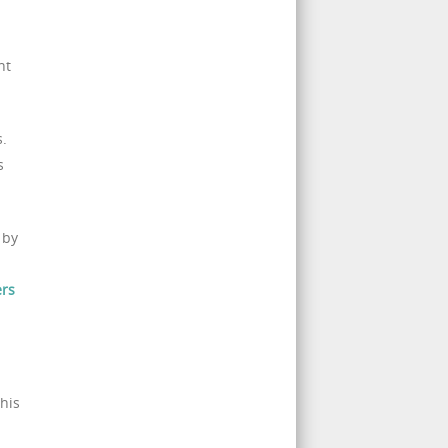
nt
s.
s
 by
ers
his