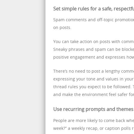
Set simple rules for a safe, respectf
Spam comments and off-topic promotio
on posts.
You can take action on posts with comme
Sneaky phrases and spam can be blocke
positive engagement and expresses how
There’s no need to post a lengthy comm
expressing your tone and values in you
thread rules you expect to be followed. T
and make the environment feel safer fo
Use recurring prompts and themes 
People are more likely to come back whe
week?” a weekly recap, or caption polls 