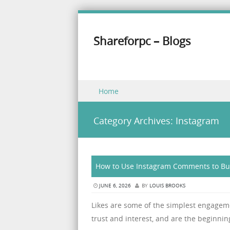
Shareforpc – Blogs
Skip to content
Home
Menu
Category Archives:
Instagram
How to Use Instagram Comments to Bu
JUNE 6, 2026
BY
LOUIS BROOKS
Likes are some of the simplest engagem
trust and interest, and are the beginning