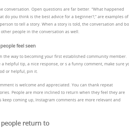
the conversation. Open questions are far better. “What happened
at do you think is the best advice for a beginner?,” are examples of
person to tell a story. When a story is told, the conversation and b
other people in the conversation as well.
people feel seen
on the way to becoming your first established community member.
helpful tip, a nice response, or s a funny comment, make sure y
ood or helpful, pin it.
comment is welcome and appreciated. You can thank repeat
ies. People are more inclined to return when they feel they are
s keep coming up, Instagram comments are more relevant and
people return to