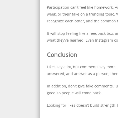
Participation can’t feel like homework. As
week, or their take on a trending topic. 
recognize each other, and the common 
It will stop feeling like a feedback box,
what they’ve learned. Even Instagram co
Conclusion
Likes say a lot, but comments say more. 
answered, and answer as a person, then 
In addition, don’t give fake comments,
good so people will come back.
Looking for likes doesn’t build strength