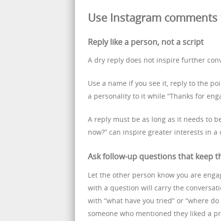
Use Instagram comments t
Reply like a person, not a script
A dry reply does not inspire further con
Use a name if you see it, reply to the po
a personality to it while “Thanks for eng
A reply must be as long as it needs to b
now?” can inspire greater interests in a
Ask follow-up questions that keep t
Let the other person know you are enga
with a question will carry the conversati
with “what have you tried” or “where do
someone who mentioned they liked a prod