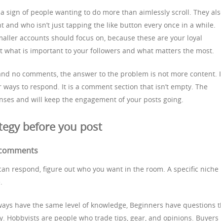
a sign of people wanting to do more than aimlessly scroll. They al
 and who isn’t just tapping the like button every once in a while.
aller accounts should focus on, because these are your loyal
t what is important to your followers and what matters the most.
 and no comments, the answer to the problem is not more content. It
ways to respond. It is a comment section that isn’t empty. The
ponses and will keep the engagement of your posts going.
tegy before you post
r comments
can respond, figure out who you want in the room. A specific niche
.
lways have the same level of knowledge, Beginners have questions t
. Hobbyists are people who trade tips, gear, and opinions. Buyers