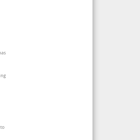
has
ing
 to