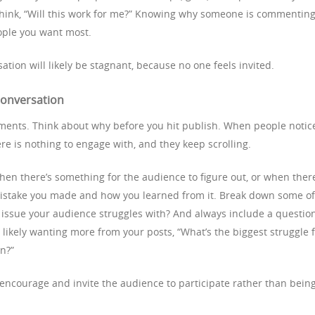
think, “Will this work for me?” Knowing why someone is commentin
eople you want most.
ation will likely be stagnant, because no one feels invited.
 conversation
ments. Think about why before you hit publish. When people notic
ere is nothing to engage with, and they keep scrolling.
n there’s something for the audience to figure out, or when there
 mistake you made and how you learned from it. Break down some of
issue your audience struggles with? And always include a questio
likely wanting more from your posts, “What’s the biggest struggle 
on?”
 encourage and invite the audience to participate rather than bein