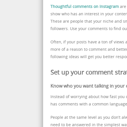
Thoughtful comments on Instagram
are 
show who has an interest in your content
These are people that your niche and sm
followers. Use your comments to find ou
Often, if your posts have a ton of views
more of a reason to comment and better 
following ideas will get you better res
Set up your comment stra
Know who you want talking in you
Instead of worrying about how fast you 
has comments with a common language
People at the same level as you don’t a
need to be answered in the simplest way