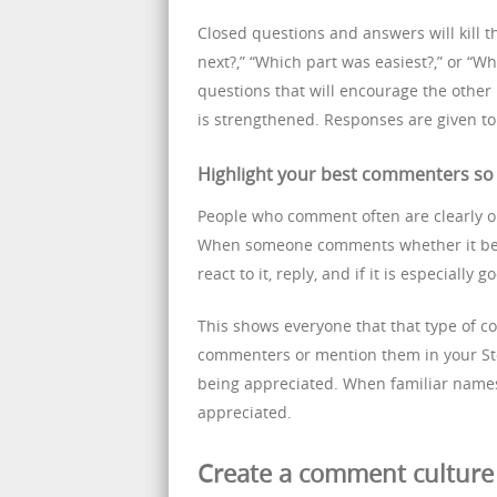
Closed questions and answers will kill 
next?,” “Which part was easiest?,” or “Wh
questions that will encourage the other 
is strengthened. Responses are given to 
Highlight your best commenters so 
People who comment often are clearly 
When someone comments whether it be a 
react to it, reply, and if it is especially g
This shows everyone that that type of 
commenters or mention them in your Stor
being appreciated. When familiar name
appreciated.
Create a comment culture 