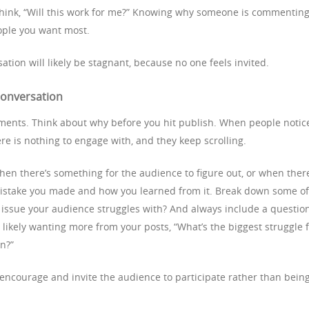
think, “Will this work for me?” Knowing why someone is commentin
eople you want most.
ation will likely be stagnant, because no one feels invited.
 conversation
ments. Think about why before you hit publish. When people notic
ere is nothing to engage with, and they keep scrolling.
n there’s something for the audience to figure out, or when there
 mistake you made and how you learned from it. Break down some of
issue your audience struggles with? And always include a questio
likely wanting more from your posts, “What’s the biggest struggle 
on?”
 encourage and invite the audience to participate rather than bein