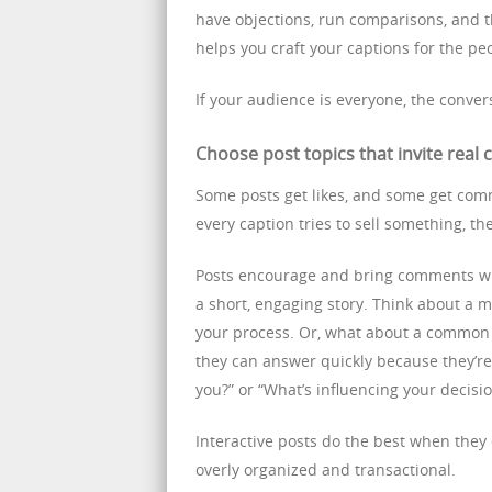
have objections, run comparisons, and 
helps you craft your captions for the p
If your audience is everyone, the convers
Choose post topics that invite real
Some posts get likes, and some get com
every caption tries to sell something, th
Posts encourage and bring comments whe
a short, engaging story. Think about a
your process. Or, what about a common 
they can answer quickly because they’re 
you?” or “What’s influencing your decisi
Interactive posts do the best when they
overly organized and transactional.