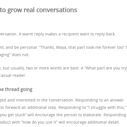
o grow real conversations
versation. A warm reply makes a recipient want to reply back.
int, and be personal. “Thanks, Maya, that part took me forever too” 
aging” does not.
e, but usually, two or more words are best. A “What part are you try
 casual reader.
he thread going
ged and interested in the conversation. Responding to an answer
on forward an additional step. Responding to “I struggle with this,”
 you get stuck” will encourage the person to elaborate. Responding
uct with “how do you use it” will encourage additional detail.