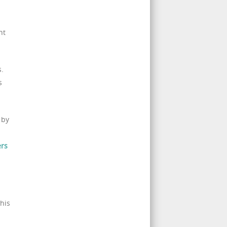
nt
s.
s
 by
ers
his