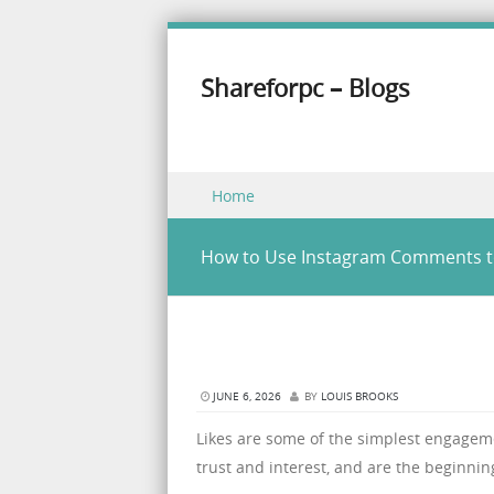
Shareforpc – Blogs
Skip to content
Home
Menu
How to Use Instagram Comments to
JUNE 6, 2026
BY
LOUIS BROOKS
Likes are some of the simplest engagem
trust and interest, and are the beginning